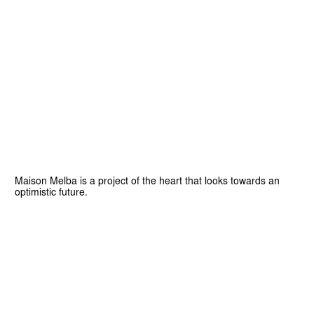
Maison Melba is a project of the heart that looks towards an
optimistic future.