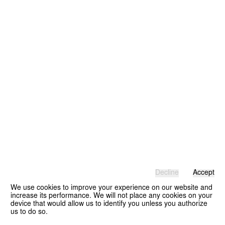
Decline
Accept
We use cookies to improve your experience on our website and
increase its performance. We will not place any cookies on your
device that would allow us to identify you unless you authorize
us to do so.