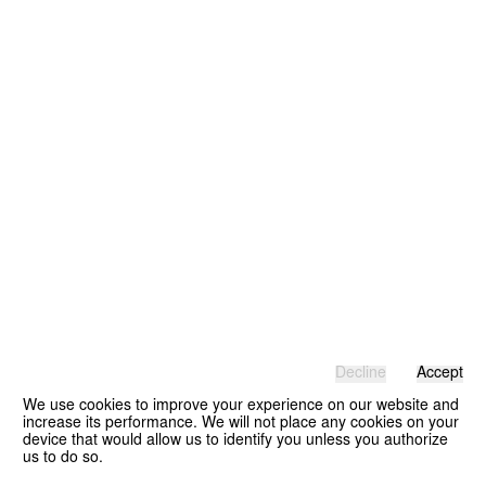
Decline
Accept
We use cookies to improve your experience on our website and
increase its performance. We will not place any cookies on your
device that would allow us to identify you unless you authorize
us to do so.