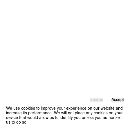
Decline
Accept
We use cookies to improve your experience on our website and
increase its performance. We will not place any cookies on your
device that would allow us to identify you unless you authorize
us to do so.