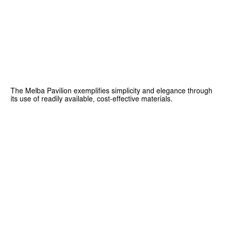
The Melba Pavilion exemplifies simplicity and elegance through
its use of readily available, cost-effective materials.