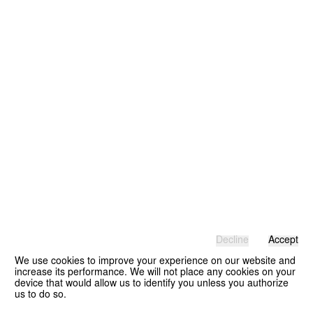
Decline
Accept
We use cookies to improve your experience on our website and
increase its performance. We will not place any cookies on your
device that would allow us to identify you unless you authorize
us to do so.