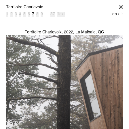
atelier l’abri
Territoire Charlevoix
1
2
3
4
5
6
7
8
9
...
37
Text
en
/
fr
Territoire Charlevoix, 2022, La Malbaie, QC