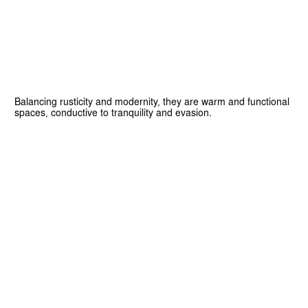
Balancing rusticity and modernity, they are warm and functional
spaces, conductive to tranquility and evasion.