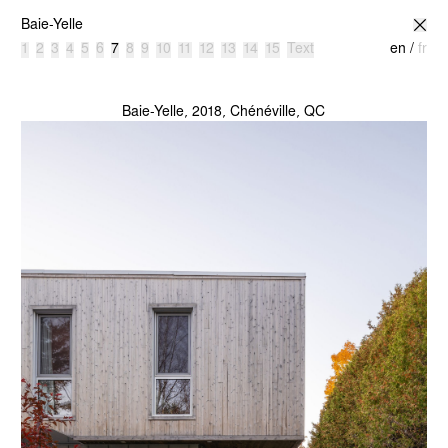
atelier l’abri
Baie-Yelle
1
2
3
4
5
6
7
8
9
10
11
12
13
14
15
Text
en
/
fr
Baie-Yelle, 2018, Chénéville, QC