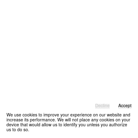
Decline
Accept
We use cookies to improve your experience on our website and
increase its performance. We will not place any cookies on your
device that would allow us to identify you unless you authorize
us to do so.