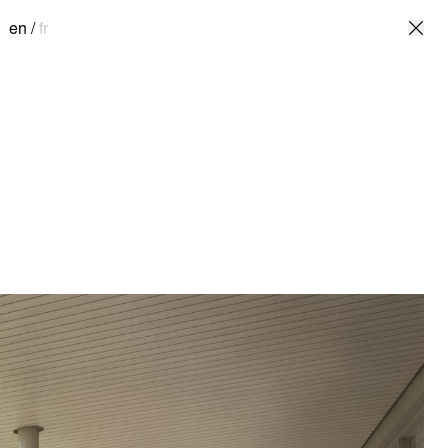
en
/
fr
en
/
fr
ulture
The Serpentins School is designed as a
, QC
community space for sharing knowledge
and resources, closely connected to the
ecture
surrounding nature – a playground, park,
garden, and greenhouse – evolving with
the seasons.
The building stretches linearly along
Boily Street, then curves to the north to
define the courtyard with its south and
west facades. The main entrance
widens towards the curved façade,
offering continuous views of the
landscape. The courtyard, where
children gather during recess, is the
focal point of the school, surrounded by
a linear greenhouse connected to the
building's secondary entrance. The
courtyard features a small vegetated