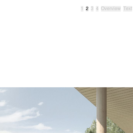
1
2
3
4
Overview
Text
Type
Work and c
Location
Chicoutimi
Year
2019
Collaborators
MOA Archit