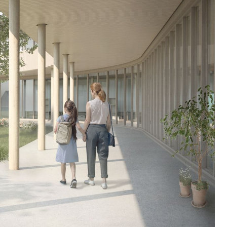
mound with trees providing shaded
areas and paved pathways running
through it. The south-facing greenhouse
serves as an experimental garden and a
space for learning about vegetable
farming in a northern climate. To the
south of the greenhouse, connected to
St-Joachim Park, a public vegetable
garden is open to the community for
harvest during the summer when the
school is closed. Pathways throughout
the site provide easy access to this
shared space with the public.
The classrooms are divided into four
distinct areas: preschool, primary cycle
1, primary cycle 2, and primary cycle 3,
allowing each age group to claim their
own space. The younger children
occupy the two floors of the south wing,
while the older students are in the two
floors of the west wing. Each cycle has
four classrooms, complemented by